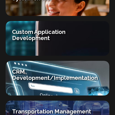
Custom Application
Development
CRM
Development/Implementation
Transportation Management