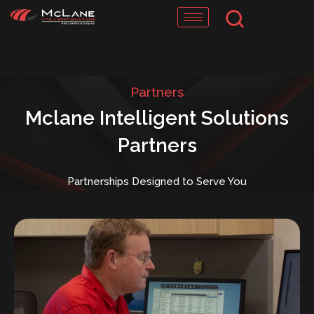
Skip
to
content
Partners
Mclane Intelligent Solutions
Partners
Partnerships Designed to Serve You