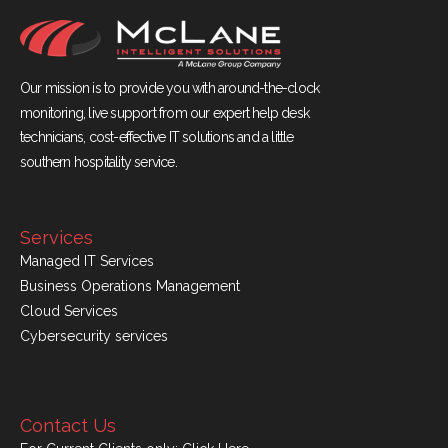
Our mission is to provide you with around-the-clock
monitoring, live support from our expert help desk
technicians, cost-effective IT solutions and a little
southern hospitality service.
Services
Managed IT Services
Business Operations Management
Cloud Services
Cybersecurity services
Contact Us