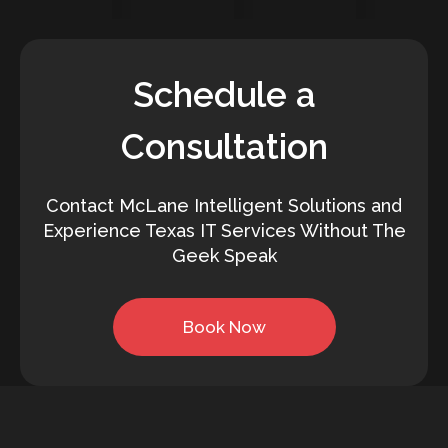
Schedule a
Consultation
Contact McLane Intelligent Solutions and
Experience Texas IT Services Without The
Geek Speak
Book Now