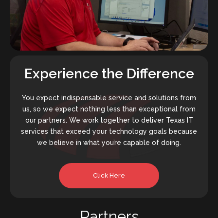
Experience the Difference
You expect indispensable service and solutions from
us, so we expect nothing less than exceptional from
our partners. We work together to deliver Texas IT
services that exceed your technology goals because
we believe in what you’re capable of doing.
Click Here
Partners