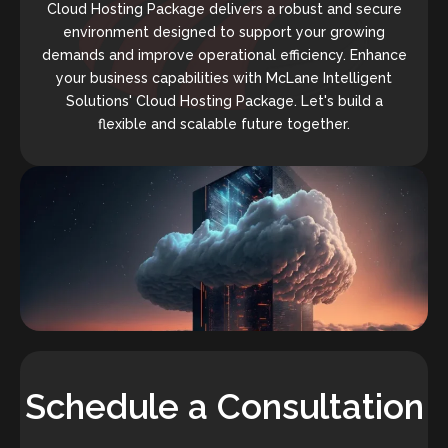
Cloud Hosting Package delivers a robust and secure
environment designed to support your growing
demands and improve operational efficiency. Enhance
your business capabilities with McLane Intelligent
Solutions' Cloud Hosting Package. Let's build a
flexible and scalable future together.
Schedule a Consultation