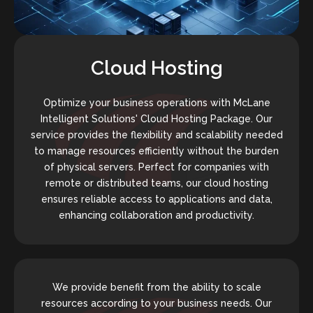
Cloud Hosting
Optimize your business operations with McLane
Intelligent Solutions' Cloud Hosting Package. Our
service provides the flexibility and scalability needed
to manage resources efficiently without the burden
of physical servers. Perfect for companies with
remote or distributed teams, our cloud hosting
ensures reliable access to applications and data,
enhancing collaboration and productivity.
We provide benefit from the ability to scale
resources according to your business needs. Our