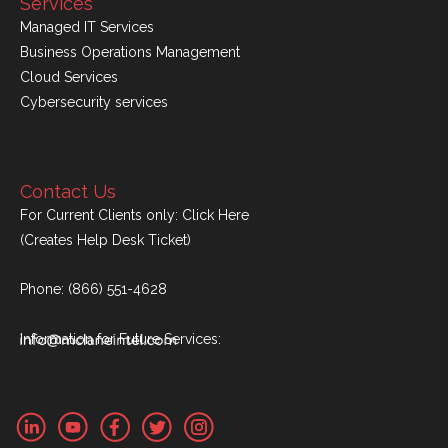
Services
Managed IT Services
Business Operations Management
Cloud Services
Cybersecurity services
Contact Us
For Current Clients only:
Click Here
(Creates Help Desk Ticket)
Phone:
(866) 551-4628
Information for Future Services: