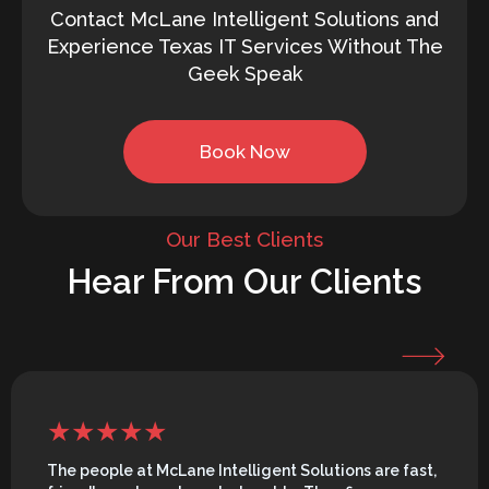
Contact McLane Intelligent Solutions and
Experience Texas IT Services Without The
Geek Speak
Book Now
Our Best Clients
Hear From Our Clients
The people at McLane Intelligent Solutions are fast,