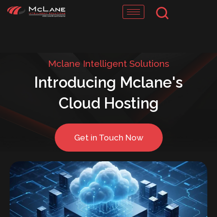
Skip
to
content
Mclane Intelligent Solutions
Introducing Mclane's
Cloud Hosting
Get in Touch Now