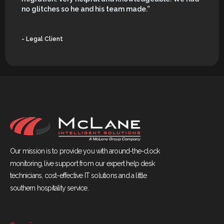
no glitches so he and his team made.”
- Legal Client
Our mission is to provide you with around-the-clock
monitoring, live support from our expert help desk
technicians, cost-effective IT solutions and a little
southern hospitality service.