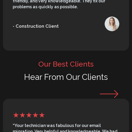
friendly, and very knowledgeable. They fix our
problems as quickly as possible.
- Construction Client
Our Best Clients
Hear From Our Clients
“Your technician was fabulous for our email
migration. Very helpful and knowledgeable. We had