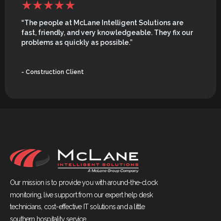
“The people at McLane Intelligent Solutions are
fast, friendly, and very knowledgeable. They fix our
problems as quickly as possible.”
- Construction Client
Our mission is to provide you with around-the-clock
monitoring, live support from our expert help desk
technicians, cost-effective IT solutions and a little
southern hospitality service.