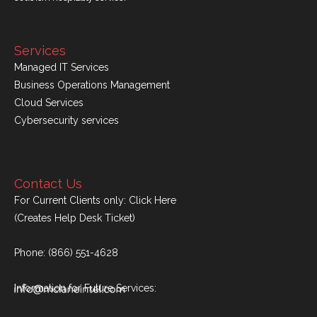
Services
Managed IT Services
Business Operations Management
Cloud Services
Cybersecurity services
Contact Us
For Current Clients only:
Click Here
(Creates Help Desk Ticket)
Phone:
(866) 551-4628
Information for Future Services: