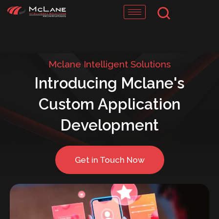
Skip
to
content
Mclane Intelligent Solutions
Introducing Mclane's
Custom Application
Development
Get in Touch Now