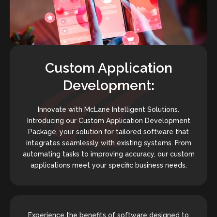
Custom Application
Development:
Innovate with McLane Intelligent Solutions.
Introducing our Custom Application Development
Package, your solution for tailored software that
integrates seamlessly with existing systems. From
automating tasks to improving accuracy, our custom
applications meet your specific business needs.
Experience the benefits of software designed to