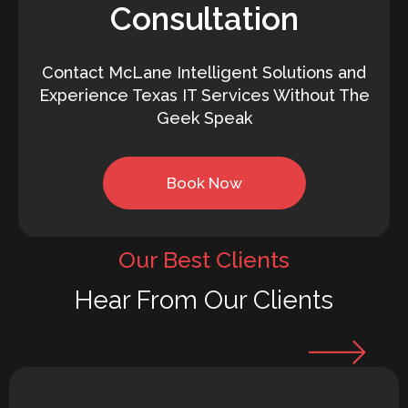
Consultation
Contact McLane Intelligent Solutions and
Experience Texas IT Services Without The
Geek Speak
Book Now
Our Best Clients
Hear From Our Clients