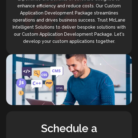
enhance efficiency and reduce costs. Our Custom
Application Development Package streamlines
operations and drives business success. Trust McLane
Intelligent Solutions to deliver bespoke solutions with
our Custom Application Development Package. Let's
develop your custom applications together.
Schedule a