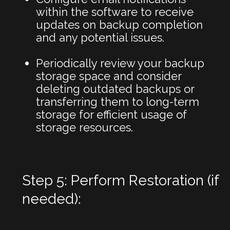
within the software to receive
updates on backup completion
and any potential issues.
Periodically review your backup
storage space and consider
deleting outdated backups or
transferring them to long-term
storage for efficient usage of
storage resources.
Step 5: Perform Restoration (if
needed):