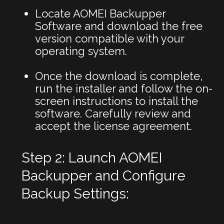
Locate AOMEI Backupper
Software and download the free
version compatible with your
operating system.
Once the download is complete,
run the installer and follow the on-
screen instructions to install the
software. Carefully review and
accept the license agreement.
Step 2: Launch AOMEI
Backupper and Configure
Backup Settings: