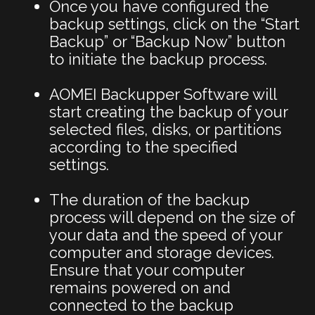
Once you have configured the
backup settings, click on the “Start
Backup” or “Backup Now” button
to initiate the backup process.
AOMEI Backupper Software will
start creating the backup of your
selected files, disks, or partitions
according to the specified
settings.
The duration of the backup
process will depend on the size of
your data and the speed of your
computer and storage devices.
Ensure that your computer
remains powered on and
connected to the backup