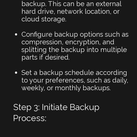
backup. This can be an external
hard drive, network location, or
cloud storage.
Configure backup options such as
compression, encryption, and
splitting the backup into multiple
parts if desired.
Set a backup schedule according
to your preferences, such as daily,
weekly, or monthly backups.
Step 3: Initiate Backup
Process: