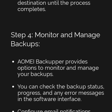
destination until the process
completes.
Step 4: Monitor and Manage
Backups:
AOMEI Backupper provides
options to monitor and manage
your backups.
You can check the backup status,
progress, and any error messages
in the software interface.
Configure email notifications