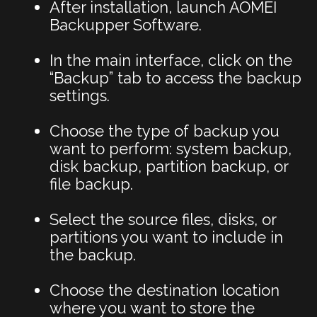
After installation, launch AOMEI
Backupper Software.
In the main interface, click on the
“Backup” tab to access the backup
settings.
Choose the type of backup you
want to perform: system backup,
disk backup, partition backup, or
file backup.
Select the source files, disks, or
partitions you want to include in
the backup.
Choose the destination location
where you want to store the