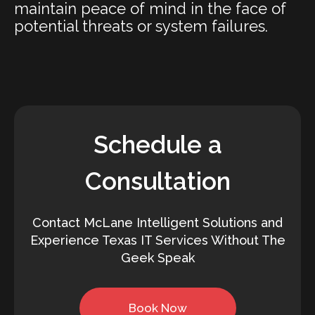
maintain peace of mind in the face of
potential threats or system failures.
Schedule a
Consultation
Contact McLane Intelligent Solutions and
Experience Texas IT Services Without The
Geek Speak
Book Now