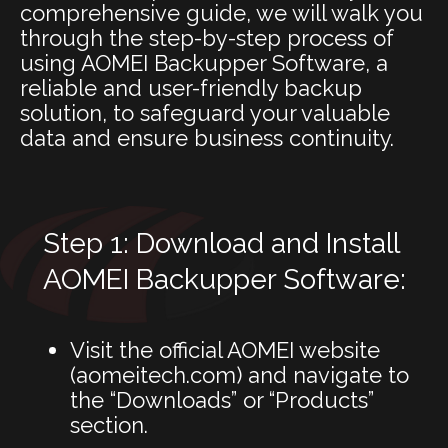
comprehensive guide, we will walk you
through the step-by-step process of
using AOMEI Backupper Software, a
reliable and user-friendly backup
solution, to safeguard your valuable
data and ensure business continuity.
Step 1: Download and Install
AOMEI Backupper Software:
Visit the official AOMEI website
(
aomeitech.com
) and navigate to
the “Downloads” or “Products”
section.