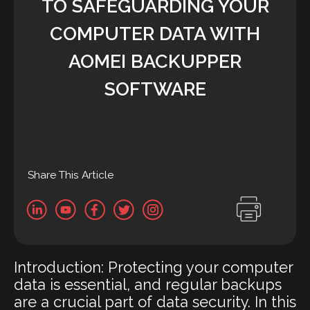
TO SAFEGUARDING YOUR
COMPUTER DATA WITH
AOMEI BACKUPPER
SOFTWARE
Share This Article
Introduction: Protecting your computer
data is essential, and regular backups
are a crucial part of data security. In this