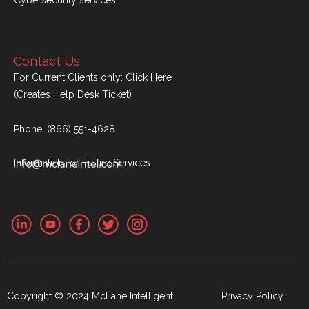
Contact Us
For Current Clients only:
Click Here
(Creates Help Desk Ticket)
Phone:
(866) 551-4628
Information for Future Services:
Copyright © 2024 McLane Intelligent
Privacy Policy