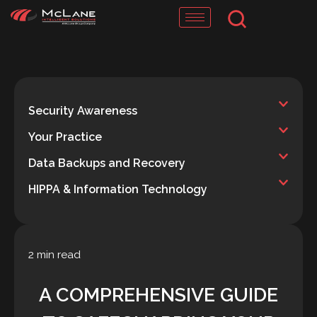
Skip
to
content
Security Awareness
Your Practice
Data Backups and Recovery
HIPPA & Information Technology
2 min read
A COMPREHENSIVE GUIDE