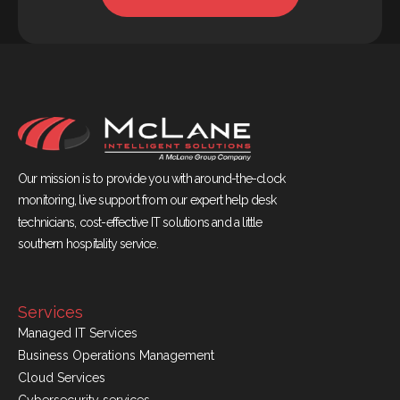
Our mission is to provide you with around-the-clock
monitoring, live support from our expert help desk
technicians, cost-effective IT solutions and a little
southern hospitality service.
Services
Managed IT Services
Business Operations Management
Cloud Services
Cybersecurity services