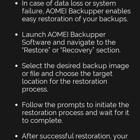
In case of data loss or system
failure, AOMEI Backupper enables
easy restoration of your backups.
Launch AOMEI Backupper
Software and navigate to the
“Restore” or “Recovery” section.
Select the desired backup image
or file and choose the target
location for the restoration
process.
Follow the prompts to initiate the
restoration process and wait for it
to complete.
After successful restoration, your