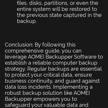
files, disks, partitions, or even the
entire system will be restored to
the previous state captured in the
backup.
Conclusion: By following this
comprehensive guide, you can
leverage AOMEI Backupper Software to
establish a reliable computer backup
strategy. Regular backups are essential
to protect your critical data, ensure
business continuity, and guard against
data loss incidents. Implementing a
robust backup solution like AOMEI
Backupper empowers you to
safeguard your valuable data and