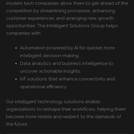
modern tech companies allow them to get ahead of the
competition by streamlining processes, enhancing
customer experiences, and arranging new growth
opportunities. The Intelligent Solutions Group helps
companies with:
Automation powered by AI for quicker, more
intelligent decision-making.
Data analytics and business intelligence to
uncover actionable insights.
IoT solutions that enhance connectivity and
operational efficiency.
Our
intelligent technology solutions enable
organizations to reshape their workflows, helping them
become more nimble and resilient to the demands of
the future.