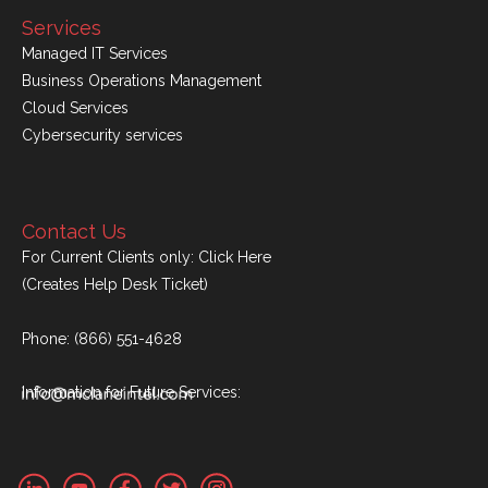
Services
Managed IT Services
Business Operations Management
Cloud Services
Cybersecurity services
Contact Us
For Current Clients only:
Click Here
(Creates Help Desk Ticket)
Phone:
(866) 551-4628
Information for Future Services: