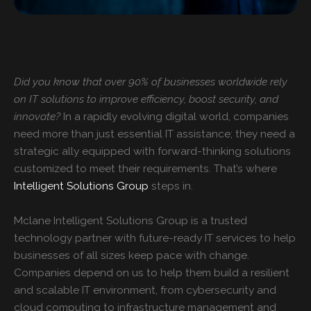
Did you know that over 90% of businesses worldwide rely
on IT solutions to improve efficiency, boost security, and
innovate?
In a rapidly evolving digital world, companies
need more than just essential IT assistance; they need a
strategic ally equipped with forward-thinking solutions
customized to meet their requirements. That’s where
Intelligent Solutions Group
steps in.
Mclane
Intelligent Solutions Group
is a trusted
technology partner with future-ready IT services to help
businesses of all sizes keep pace with change.
Companies depend on us to help them build a resilient
and scalable IT environment, from cybersecurity and
cloud computing to infrastructure management and