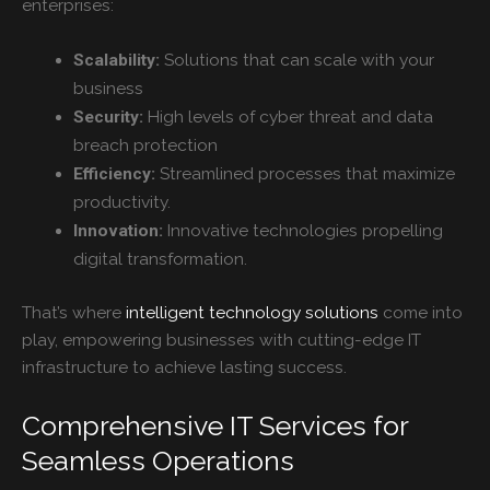
enterprises:
Solutions that can scale with your
Scalability:
business
High levels of cyber threat and data
Security:
breach protection
Streamlined processes that maximize
Efficiency:
productivity.
Innovative technologies propelling
Innovation:
digital transformation.
That’s where
intelligent technology solutions
come into
play, empowering businesses with cutting-edge IT
infrastructure to achieve lasting success.
Comprehensive IT Services for
Seamless Operations