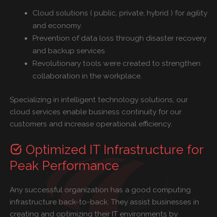
Cloud solutions ( public, private, hybrid ) for agility
and economy.
Prevention of data loss through disaster recovery
and backup services
Revolutionary tools were created to strengthen
collaboration in the workplace.
Specializing in intelligent technology solutions, our
cloud services enable business continuity for our
customers and increase operational efficiency.
Optimized IT Infrastructure for
Peak Performance
Any successful organization has a good computing
infrastructure back-to-back. They assist businesses in
creating and optimizing their IT environments by