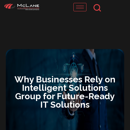
Skip
to
content
Why Businesses Rely on
Intelligent Solutions
Group for Future-Ready
IT Solutions