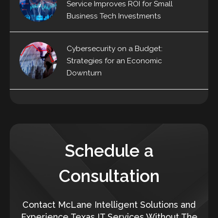
Service Improves ROI for Small
Business Tech Investments
Cybersecurity on a Budget:
Strategies for an Economic
Downturn
Schedule a
Consultation
Contact McLane Intelligent Solutions and
Experience Texas IT Services Without The