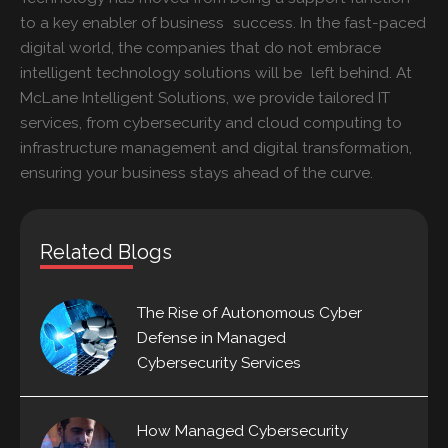
to a key enabler of business success. In the fast-paced
digital world, the companies that do not embrace
intelligent technology solutions will be left behind. At
McLane Intelligent Solutions, we provide tailored IT
services, from cybersecurity and cloud computing to
infrastructure management and digital transformation,
ensuring your business stays ahead of the curve.
Related Blogs
The Rise of Autonomous Cyber
Defense in Managed
Cybersecurity Services
How Managed Cybersecurity