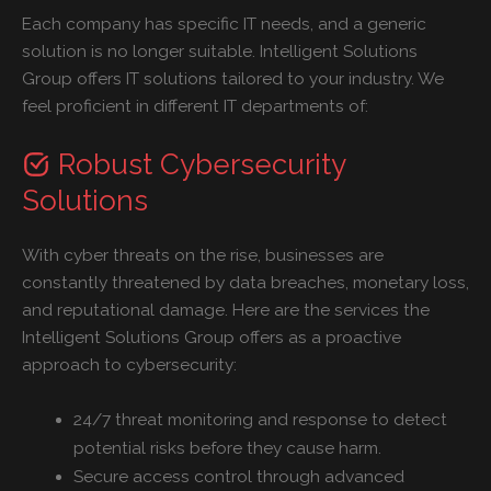
Each company has specific IT needs, and a generic
solution is no longer suitable. Intelligent Solutions
Group offers IT solutions tailored to your industry. We
feel proficient in different IT departments of:
Robust Cybersecurity
Solutions
With cyber threats on the rise, businesses are
constantly threatened by data breaches, monetary loss,
and reputational damage. Here are the services the
Intelligent Solutions Group offers as a proactive
approach to cybersecurity:
24/7 threat monitoring and response to detect
potential risks before they cause harm.
Secure access control through advanced