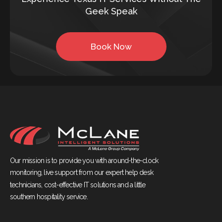
Geek Speak
Book Now
Our mission is to provide you with around-the-clock
monitoring, live support from our expert help desk
technicians, cost-effective IT solutions and a little
southern hospitality service.