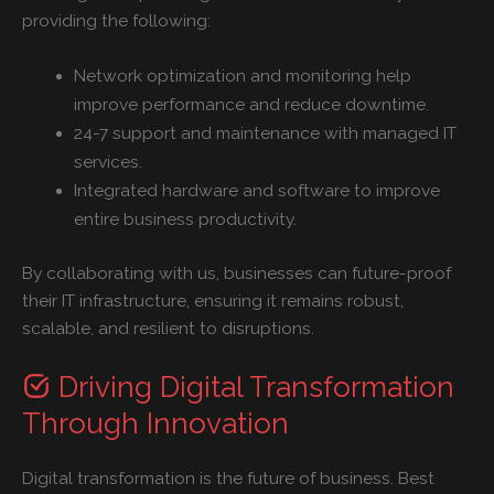
providing the following:
Network optimization and monitoring help
improve performance and reduce downtime.
24-7 support and maintenance with managed IT
services.
Integrated hardware and software to improve
entire business productivity.
By collaborating with us, businesses can future-proof
their IT infrastructure, ensuring it remains robust,
scalable, and resilient to disruptions.
Driving Digital Transformation
Through Innovation
Digital transformation is the future of business. Best