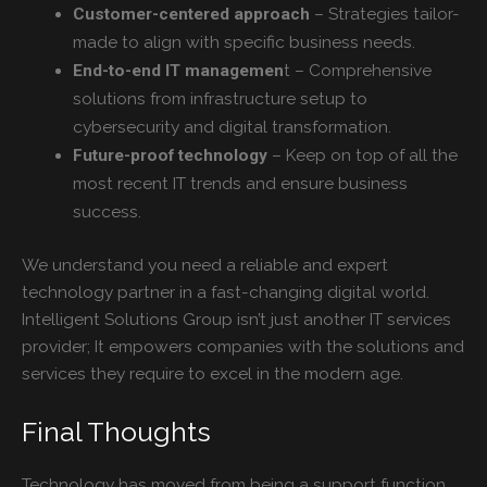
– Strategies tailor-
Customer-centered approach
made to align with specific business needs.
t – Comprehensive
End-to-end IT managemen
solutions from infrastructure setup to
cybersecurity and digital transformation.
– Keep on top of all the
Future-proof technology
most recent IT trends and ensure business
success.
We understand you need a reliable and expert
technology partner in a fast-changing digital world.
Intelligent Solutions Group isn’t just another IT services
provider; It empowers companies with the solutions and
services they require to excel in the modern age.
Final Thoughts
Technology has moved from being a support function