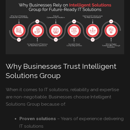
Why Businesses Trust Intelligent
Solutions Group
When it comes to IT solutions, reliability and expertise
are non-negotiable. Businesses choose Intelligent
Solutions Group because of:
– Years of experience delivering
Proven solutions
IT solutions