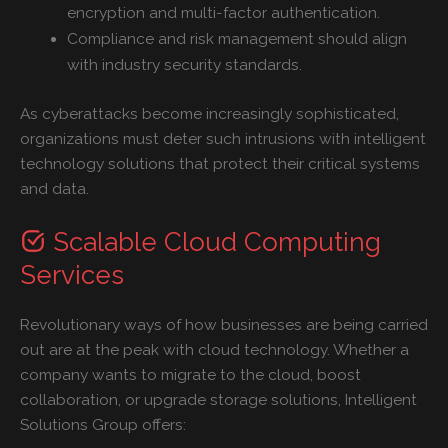
encryption and multi-factor authentication.
Compliance and risk management should align
with industry security standards.
As cyberattacks become increasingly sophisticated,
organizations must deter such intrusions with intelligent
technology solutions that protect their critical systems
and data.
Scalable Cloud Computing
Services
Revolutionary ways of how businesses are being carried
out are at the peak with cloud technology. Whether a
company wants to migrate to the cloud, boost
collaboration, or upgrade storage solutions, Intelligent
Solutions Group offers: