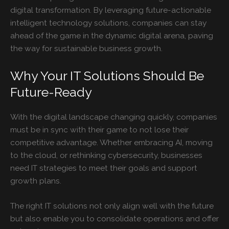
digital transformation. By leveraging future-actionable
intelligent technology solutions, companies can stay
ahead of the game in the dynamic digital arena, paving
the way for sustainable business growth.
Why Your IT Solutions Should Be
Future-Ready
With the digital landscape changing quickly, companies
must be in sync with their game to not lose their
competitive advantage. Whether embracing AI, moving
to the cloud, or rethinking cybersecurity, businesses
need IT strategies to meet their goals and support
growth plans.
The right IT solutions not only align well with the future
but also enable you to consolidate operations and offer