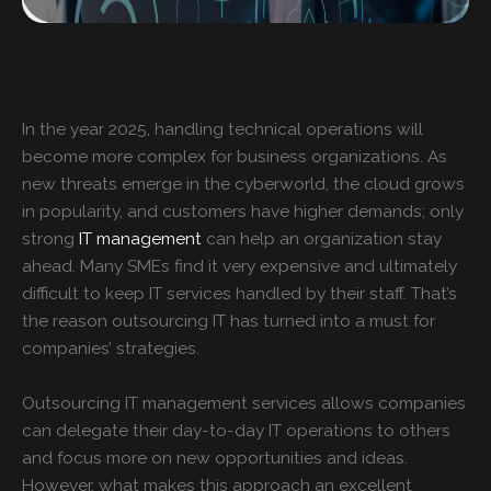
In the year 2025, handling technical operations will
become more complex for business organizations. As
new threats emerge in the cyberworld, the cloud grows
in popularity, and customers have higher demands; only
strong
IT management
can help an organization stay
ahead. Many SMEs find it very expensive and ultimately
difficult to keep IT services handled by their staff. That’s
the reason outsourcing IT has turned into a must for
companies’ strategies.
Outsourcing
IT management services
allows companies
can delegate their day-to-day IT operations to others
and focus more on new opportunities and ideas.
However, what makes this approach an excellent