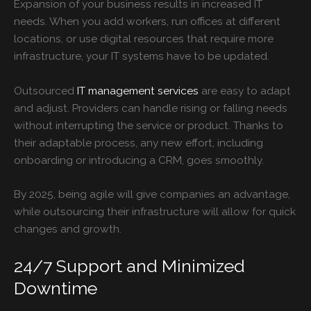
Expansion of your business results in increased IT
needs. When you add workers, run offices at different
locations, or use digital resources that require more
infrastructure, your IT systems have to be updated.
Outsourced
IT management services
are easy to adapt
and adjust. Providers can handle rising or falling needs
without interrupting the service or product. Thanks to
their adaptable process, any new effort, including
onboarding or introducing a CRM, goes smoothly.
By 2025, being agile will give companies an advantage,
while outsourcing their infrastructure will allow for quick
changes and growth.
24/7 Support and Minimized
Downtime