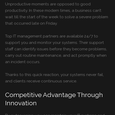
Unproductive moments are opposed to good
productivity. In these modern times, a business can’t
wait till the start of the week to solve a severe problem
that occurred late on Friday.
Top
IT management partners are available 24/7 to
support you and monitor your systems. Their support
staff can identify issues before they become problems,
carry out routine maintenance, and act promptly when
an incident occurs.
Thanks to this quick reaction, your systems never fail,
and clients receive continuous service.
Competitive Advantage Through
Innovation