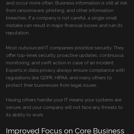
and occur more often. Business information is still at risk
from ransomware, phishing, and other information
breaches. If a company is not careful, a single small
mistake can result in major financial losses and ruin its
reputation.
Most outsourced IT companies prioritize security. They
offer top-level security, proactive updates, continuous
monitoring, and swift action in case of an incident.
Experts in data privacy always ensure compliance with
regulations like GDPR, HIPAA, and many others to
protect their businesses from legal issues.
Having others handle your IT means your systems are
secure, and your company will not face any threats to
its ability to work.
Improved Focus on Core Business