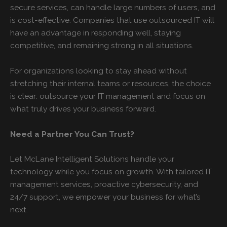
secure services, can handle large numbers of users, and
is cost-effective. Companies that use outsourced IT will
have an advantage in responding well, staying
competitive, and remaining strong in all situations.
For organizations looking to stay ahead without
stretching their internal teams or resources, the choice
is clear: outsource your IT management and focus on
what truly drives your business forward.
Need a Partner You Can Trust?
Let McLane Intelligent Solutions handle your
technology while you focus on growth. With tailored IT
management services, proactive cybersecurity, and
24/7 support, we empower your business for what’s
next.