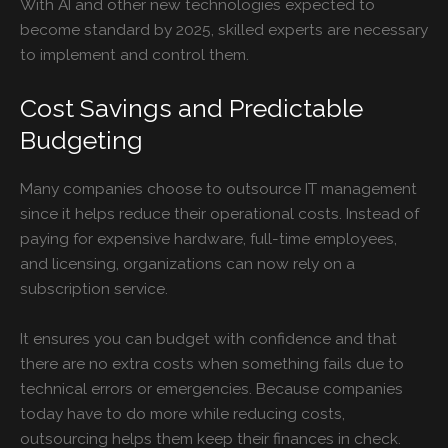
With AI and other new technologies expected to
become standard by 2025, skilled experts are necessary
to implement and control them.
Cost Savings and Predictable
Budgeting
Many companies choose to outsource
IT managemen
t
since it helps reduce their operational costs. Instead of
paying for expensive hardware, full-time employees,
and licensing, organizations can now rely on a
subscription service.
It ensures you can budget with confidence and that
there are no extra costs when something fails due to
technical errors or emergencies. Because companies
today have to do more while reducing costs,
outsourcing helps them keep their finances in check.