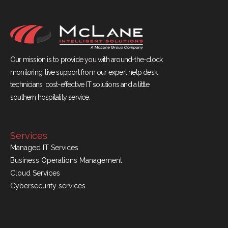
Our mission is to provide you with around-the-clock
monitoring, live support from our expert help desk
technicians, cost-effective IT solutions and a little
southern hospitality service.
Services
Managed IT Services
Business Operations Management
Cloud Services
Cybersecurity services