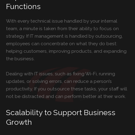
Functions
With every technical issue handled by your internal
team, a minute is taken from their ability to focus on
strategy. If IT management is handled by outsourcing,
employees can concentrate on what they do best:
helping customers, improving products, and expanding
the business.
Dealing with IT issues, such as fixing Wi-Fi, running
updates, or solving errors, can reduce a person’s
productivity. If you outsource these tasks, your staff will
not be distracted and can perform better at their work.
Scalability to Support Business
Growth