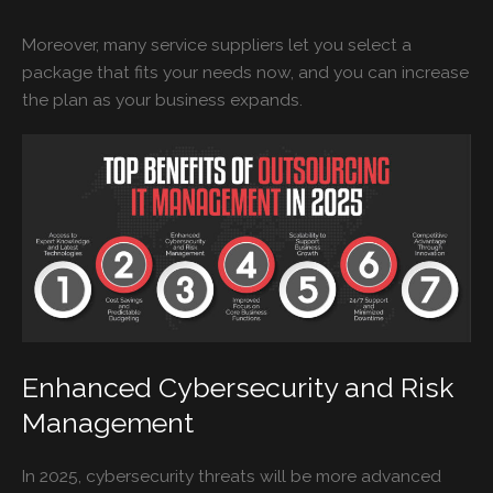
Moreover, many service suppliers let you select a
package that fits your needs now, and you can increase
the plan as your business expands.
Enhanced Cybersecurity and Risk
Management
In 2025, cybersecurity threats will be more advanced