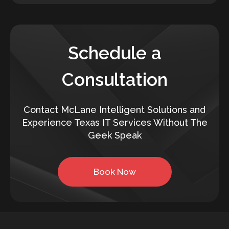
Schedule a
Consultation
Contact McLane Intelligent Solutions and
Experience Texas IT Services Without The
Geek Speak
Book Now