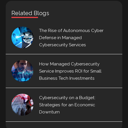
Related Blogs
The Rise of Autonomous Cyber
Defense in Managed
Cybersecurity Services
How Managed Cybersecurity
Service Improves ROI for Small
Business Tech Investments
Cybersecurity on a Budget:
Strategies for an Economic
Downturn