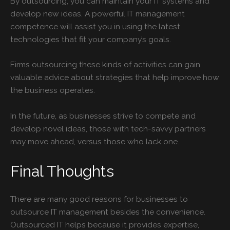
By outsourcing, you can maintain your IT systems and
develop new ideas. A powerful IT management
competence will assist you in using the latest
technologies that fit your company’s goals.
Firms outsourcing these kinds of activities can gain
valuable advice about strategies that help improve how
the business operates.
In the future, as businesses strive to compete and
develop novel ideas, those with tech-savvy partners
may move ahead, versus those who lack one.
Final Thoughts
There are many good reasons for businesses to
outsource IT management besides the convenience.
Outsourced IT helps because it provides expertise,