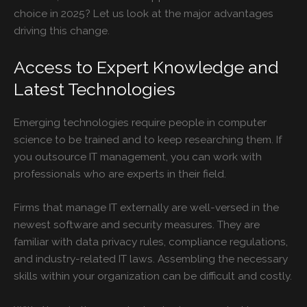
choice in 2025? Let us look at the major advantages
driving this change.
Access to Expert Knowledge and
Latest Technologies
Emerging technologies require people in computer
science to be trained and to keep researching them. If
you outsource IT management, you can work with
professionals who are experts in their field.
Firms that manage IT externally are well-versed in the
newest software and security measures. They are
familiar with data privacy rules, compliance regulations,
and industry-related IT laws. Assembling the necessary
skills within your organization can be difficult and costly.