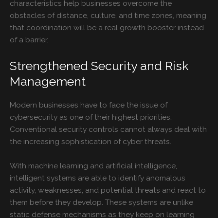
characteristics help businesses overcome the
obstacles of distance, culture, and time zones, meaning
that coordination will be a real growth booster instead
of a barrier.
Strengthened Security and Risk
Management
Modern businesses have to face the issue of
cybersecurity as one of their highest priorities.
Conventional security controls cannot always deal with
the increasing sophistication of cyber threats.
With machine learning and artificial intelligence,
intelligent systems are able to identify anomalous
activity, weaknesses, and potential threats and react to
them before they develop. These systems are unlike
static defense mechanisms as they keep on learning