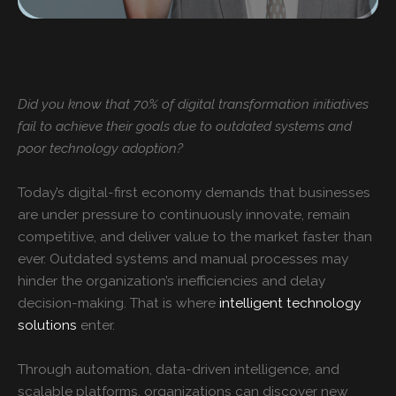
Did you know that 70% of digital transformation initiatives
fail to achieve their goals due to outdated systems and
poor technology adoption?
Today’s digital-first economy demands that businesses
are under pressure to continuously innovate, remain
competitive, and deliver value to the market faster than
ever. Outdated systems and manual processes may
hinder the organization’s inefficiencies and delay
decision-making. That is where
intelligent technology
solutions
enter.
Through automation, data-driven intelligence, and
scalable platforms, organizations can discover new