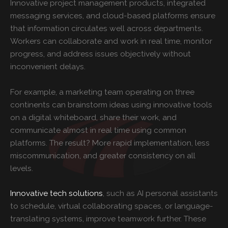
Innovative project management products, integrated
messaging services, and cloud-based platforms ensure
that information circulates well across departments.
Workers can collaborate and work in real time, monitor
progress, and address issues objectively without
inconvenient delays.
For example, a marketing team operating on three
continents can brainstorm ideas using innovative tools
on a digital whiteboard, share their work, and
communicate almost in real time using common
platforms. The result? More rapid implementation, less
miscommunication, and greater consistency on all
levels.
Innovative tech solutions
, such as AI personal assistants
to schedule, virtual collaborating spaces, or language-
translating systems, improve teamwork further. These