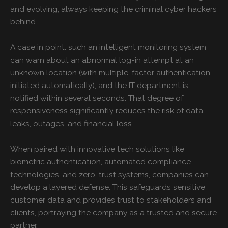
and evolving, always keeping the criminal cyber hackers
behind.
A case in point: such an intelligent monitoring system
can warn about an abnormal log-in attempt at an
unknown location (with multiple-factor authentication
initiated automatically), and the IT department is
notified within several seconds. That degree of
responsiveness significantly reduces the risk of data
leaks, outages, and financial loss.
When paired with innovative tech solutions like
biometric authentication, automated compliance
technologies, and zero-trust systems, companies can
develop a layered defense. This safeguards sensitive
customer data and provides trust to stakeholders and
clients, portraying the company as a trusted and secure
partner.