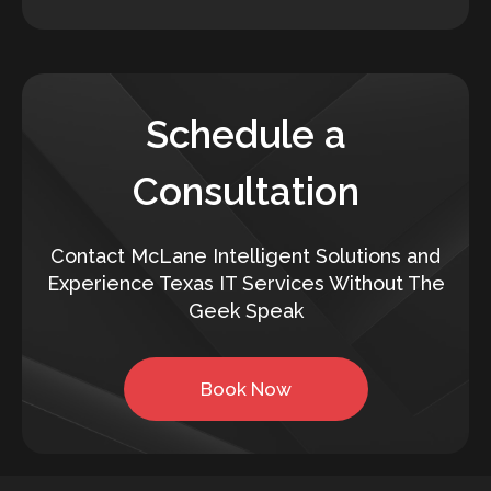
Schedule a
Consultation
Contact McLane Intelligent Solutions and
Experience Texas IT Services Without The
Geek Speak
Book Now