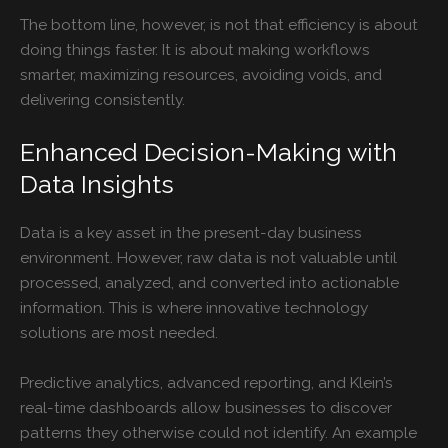
The bottom line, however, is not that efficiency is about
doing things faster. It is about making workflows
smarter, maximizing resources, avoiding voids, and
delivering consistently.
Enhanced Decision-Making with
Data Insights
Data is a key asset in the present-day business
environment. However, raw data is not valuable until
processed, analyzed, and converted into actionable
information. This is where innovative technology
solutions are most needed.
Predictive analytics, advanced reporting, and Klein’s
real-time dashboards allow businesses to discover
patterns they otherwise could not identify. An example