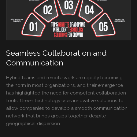
Seamless Collaboration and
Communication
Hybrid teams and remote work are rapidly becoming
the norm in most organizations, and their emergence
has highlighted the need for competent collaboration
tools. Green technology uses innovative solutions to
allow companies to develop a smooth communication
network that brings groups together despite
geographical dispersion.