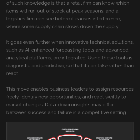
of such knowledge is that a retail firm can know which
items will run out of stock at peak seasons, and a
logistics firm can see before it causes interference,
where some supply chain slows down the supply.
It goes even further when innovative technical solutions,
such as AI-enhanced forecasting tools and advanced
analytical platforms, are integrated. Using these tools is
diagnostic and predictive, so that it can take rather than
react.
This move enables business leaders to assign resources
freely, identify new opportunities, and react swiftly to
market changes. Data-driven insights may differ
between success and failure in a competitive setting.