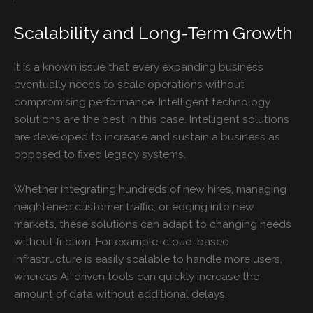
Scalability and Long-Term Growth
It is a known issue that every expanding business
eventually needs to scale operations without
compromising performance. Intelligent technology
solutions are the best in this case. Intelligent solutions
are developed to increase and sustain a business as
opposed to fixed legacy systems.
Whether integrating hundreds of new hires, managing
heightened customer traffic, or edging into new
markets, these solutions can adapt to changing needs
without friction. For example, cloud-based
infrastructure is easily scalable to handle more users,
whereas AI-driven tools can quickly increase the
amount of data without additional delays.