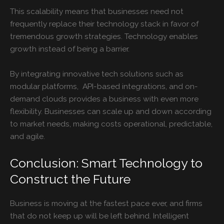
This scalability means that businesses need not
frequently replace their technology stack in favor of
tremendous growth strategies. Technology enables
growth instead of being a barrier.
By integrating innovative tech solutions such as
modular platforms, API-based integrations, and on-
demand clouds provides a business with even more
flexibility. Businesses can scale up and down according
to market needs, making costs operational, predictable,
and agile.
Conclusion: Smart Technology to
Construct the Future
Business is moving at the fastest pace ever, and firms
that do not keep up will be left behind. Intelligent