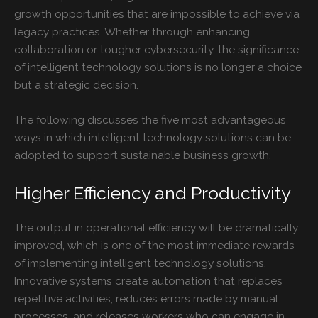
growth opportunities that are impossible to achieve via
legacy practices. Whether through enhancing
collaboration or tougher cybersecurity, the significance
of intelligent technology solutions is no longer a choice
but a strategic decision.
The following discusses the five most advantageous
ways in which intelligent technology solutions can be
adopted to support sustainable business growth.
Higher Efficiency and Productivity
The output in operational efficiency will be dramatically
improved, which is one of the most immediate rewards
of implementing intelligent technology solutions.
Innovative systems create automation that replaces
repetitive activities, reduces errors made by manual
processes, and releases workers who can engage in