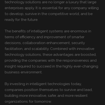
technology solutions are no longer a luxury that large
enterprises apply. It is essential for any company willing
to develop, survive in the competitive world, and be
ready for the future.
The benefits of intelligent systems are enormous in
terms of efficiency and improvement of smarter
decisions, collaboration enhancement, security
facilitation, and scalability. Combined with innovative
technology solutions, these advantages are boosted,
providing the companies with the responsiveness and
insight required to succeed in the highly ever-changing
business environment.
By investing in intelligent technologies today,
companies position themselves to survive and lead,
building more innovative, safer, and more resilient
organizations for tomorrow.