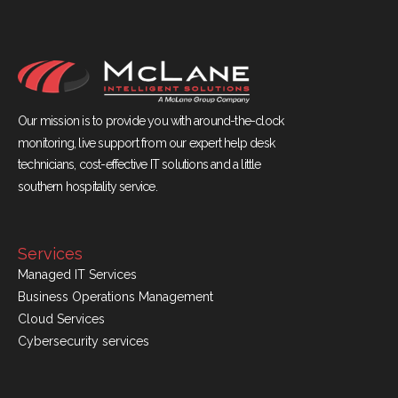
Our mission is to provide you with around-the-clock
monitoring, live support from our expert help desk
technicians, cost-effective IT solutions and a little
southern hospitality service.
Services
Managed IT Services
Business Operations Management
Cloud Services
Cybersecurity services