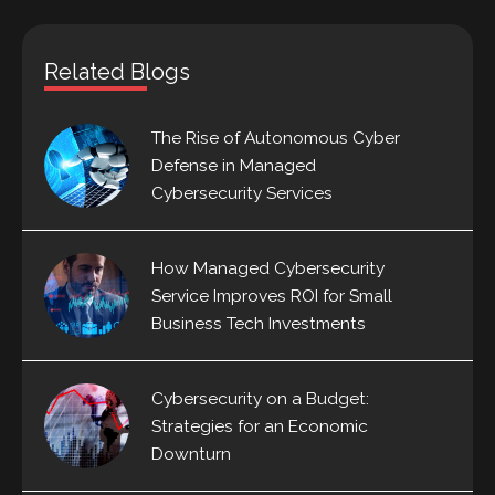
Related Blogs
The Rise of Autonomous Cyber
Defense in Managed
Cybersecurity Services
How Managed Cybersecurity
Service Improves ROI for Small
Business Tech Investments
Cybersecurity on a Budget:
Strategies for an Economic
Downturn