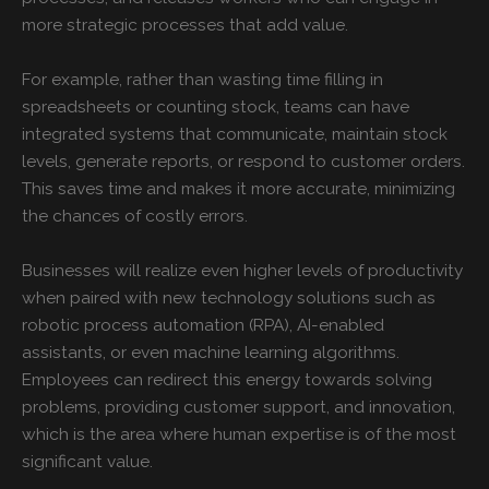
more strategic processes that add value.
For example, rather than wasting time filling in
spreadsheets or counting stock, teams can have
integrated systems that communicate, maintain stock
levels, generate reports, or respond to customer orders.
This saves time and makes it more accurate, minimizing
the chances of costly errors.
Businesses will realize even higher levels of productivity
when paired with new technology solutions such as
robotic process automation (RPA), AI-enabled
assistants, or even machine learning algorithms.
Employees can redirect this energy towards solving
problems, providing customer support, and innovation,
which is the area where human expertise is of the most
significant value.