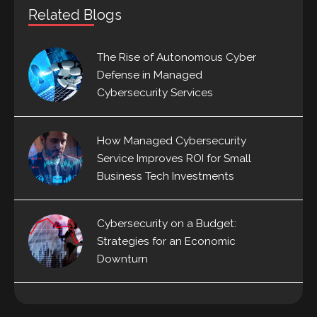
Related Blogs
The Rise of Autonomous Cyber
Defense in Managed
Cybersecurity Services
How Managed Cybersecurity
Service Improves ROI for Small
Business Tech Investments
Cybersecurity on a Budget:
Strategies for an Economic
Downturn