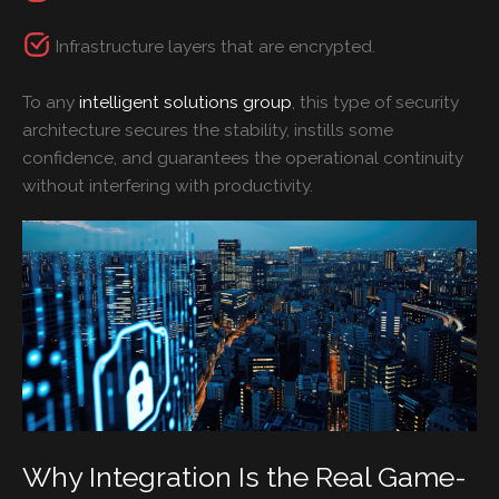
Infrastructure layers that are encrypted.
To any
intelligent solutions group
, this type of security
architecture secures the stability, instills some
confidence, and guarantees the operational continuity
without interfering with productivity.
Why Integration Is the Real Game-