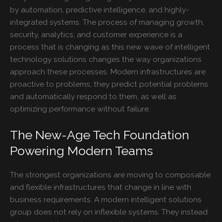
by automation, predictive intelligence, and highly-
integrated systems. The process of managing growth,
security, analytics, and customer experience is a
process that is changing as this new wave of intelligent
technology solutions changes the way organizations
approach these processes. Modern infrastructures are
proactive to problems; they predict potential problems
and automatically respond to them, as well as
optimizing performance without failure.
The New-Age Tech Foundation
Powering Modern Teams
The strongest organizations are moving to composable
and flexible infrastructures that change in line with
business requirements. A modern intelligent solutions
group does not rely on inflexible systems. They instead