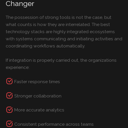
Changer
The possession of strong tools is not the case, but
what counts is how they are interrelated. The best
technology stacks are highly integrated ecosystems
with systems communicating and initiating activities and
coordinating workflows automatically.
If integration is properly carried out, the organizations
experience:
Faster response times
Stronger collaboration
More accurate analytics
Consistent performance across teams