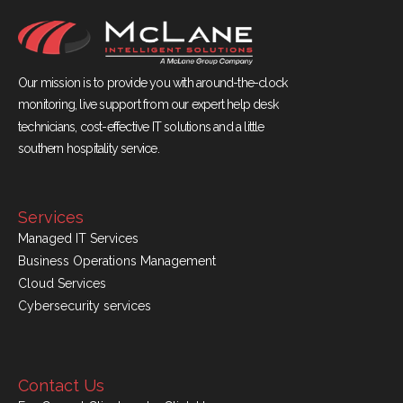
Our mission is to provide you with around-the-clock
monitoring, live support from our expert help desk
technicians, cost-effective IT solutions and a little
southern hospitality service.
Services
Managed IT Services
Business Operations Management
Cloud Services
Cybersecurity services
Contact Us