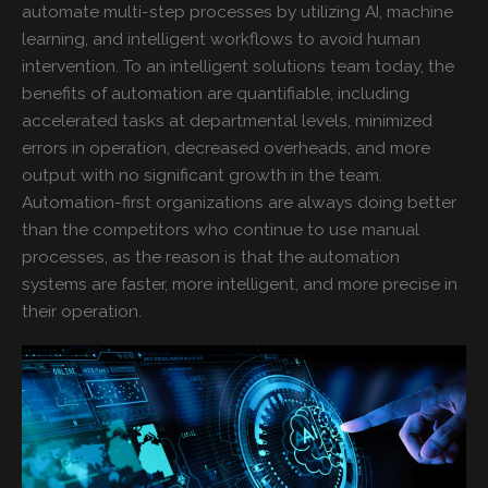
automate multi-step processes by utilizing AI, machine
learning, and intelligent workflows to avoid human
intervention. To an intelligent solutions team today, the
benefits of automation are quantifiable, including
accelerated tasks at departmental levels, minimized
errors in operation, decreased overheads, and more
output with no significant growth in the team.
Automation-first organizations are always doing better
than the competitors who continue to use manual
processes, as the reason is that the automation
systems are faster, more intelligent, and more precise in
their operation.