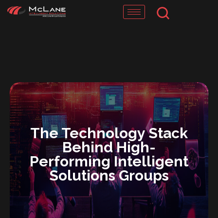
Skip
to
content
The Technology Stack
Behind High-
Performing Intelligent
Solutions Groups