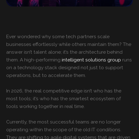
Ever wondered why some tech partners scale
businesses effortlessly while others maintain them? The
answer isn’t talent alone; it’s the architecture behind
them. A high-performing
intelligent solutions group
runs
on a technology stack designed not just to support
operations, but to accelerate them.
In 2026, the real competitive edge isn’t who has the
most tools; it’s who has the smartest ecosystem of
tools working together in real time.
Currently, the most successful teams are no longer
operating within the scope of the old IT conditions.
They are shifting to agile digital systems that are driven