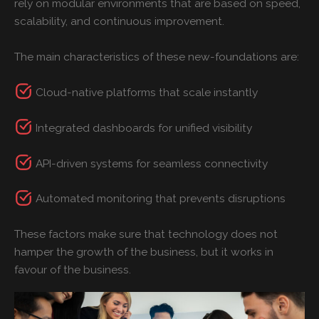
rely on modular environments that are based on speed,
scalability, and continuous improvement.
The main characteristics of these new-foundations are:
Cloud-native platforms that scale instantly
Integrated dashboards for unified visibility
API-driven systems for seamless connectivity
Automated monitoring that prevents disruptions
These factors make sure that technology does not
hamper the growth of the business, but it works in
favour of the business.