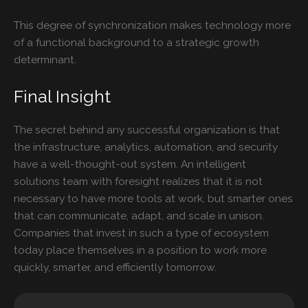
This degree of synchronization makes technology more
of a functional background to a strategic growth
determinant.
Final Insight
The secret behind any successful organization is that
the infrastructure, analytics, automation, and security
have a well-thought-out system. An intelligent
solutions team with foresight realizes that it is not
necessary to have more tools at work, but smarter ones
that can communicate, adapt, and scale in unison.
Companies that invest in such a type of ecosystem
today place themselves in a position to work more
quickly, smarter, and efficiently tomorrow.