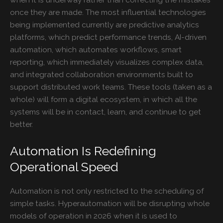
once they are made. The most influential technologies
being implemented currently are predictive analytics
platforms, which predict performance trends, AI-driven
automation, which automates workflows, smart
reporting, which immediately visualizes complex data,
and integrated collaboration environments built to
support distributed work teams. These tools (taken as a
whole) will form a digital ecosystem, in which all the
systems will be in contact, learn, and continue to get
better.
Automation Is Redefining
Operational Speed
Automation is not only restricted to the scheduling of
simple tasks. Hyperautomation will be disrupting whole
models of operation in 2026 when it is used to