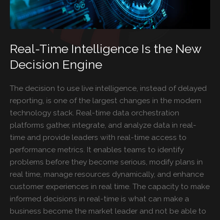
Real-Time Intelligence Is the New
Decision Engine
The decision to use live intelligence, instead of delayed
reporting, is one of the largest changes in the modern
technology stack. Real-time data orchestration
platforms gather, integrate, and analyze data in real-
time and provide leaders with real-time access to
performance metrics. It enables teams to identify
problems before they become serious, modify plans in
real time, manage resources dynamically, and enhance
customer experiences in real time. The capacity to make
informed decisions in real-time is what can make a
business become the market leader and not be able to