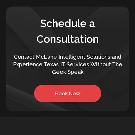
Schedule a
Consultation
Contact McLane Intelligent Solutions and
Experience Texas IT Services Without The
Geek Speak
Book Now