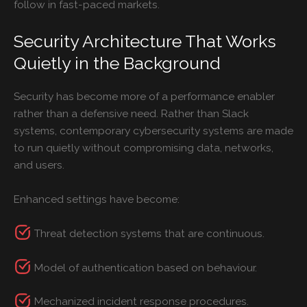
follow in fast-paced markets.
Security Architecture That Works
Quietly in the Background
Security has become more of a performance enabler
rather than a defensive need. Rather than Slack
systems, contemporary cybersecurity systems are made
to run quietly without compromising data, networks,
and users.
Enhanced settings have become:
Threat detection systems that are continuous.
Model of authentication based on behaviour.
Mechanized incident response procedures.