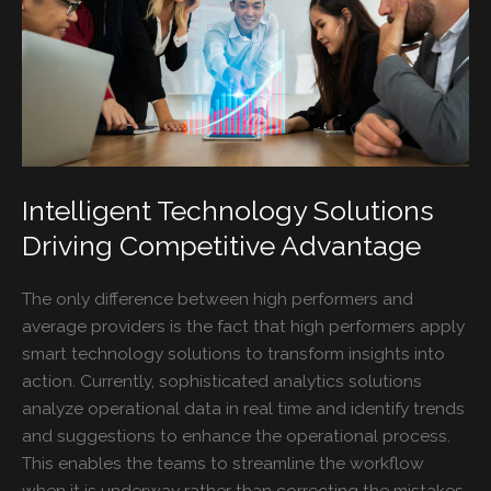
Intelligent Technology Solutions
Driving Competitive Advantage
The only difference between high performers and
average providers is the fact that high performers apply
smart technology solutions to transform insights into
action. Currently, sophisticated analytics solutions
analyze operational data in real time and identify trends
and suggestions to enhance the operational process.
This enables the teams to streamline the workflow
when it is underway rather than correcting the mistakes