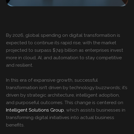
By 2026, global spending on digital transformation is
expected to continue its rapid rise, with the market
projected to surpass $749 billion as enterprises invest
more in cloud, AI, and automation to stay competitive
and resilient.
In this era of expansive growth, successful
transformation isn’t driven by technology buzzwords; it’s
driven by strategic architecture, intelligent adoption,
and purposeful outcomes. This change is centered on
Intelligent Solutions Group
, which assists businesses in
transforming digital initiatives into actual business
benefits.