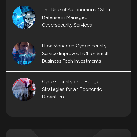
The Rise of Autonomous Cyber
Defense in Managed
Cybersecurity Services
How Managed Cybersecurity
Service Improves ROI for Small
Business Tech Investments
Cybersecurity on a Budget:
Strategies for an Economic
Downturn