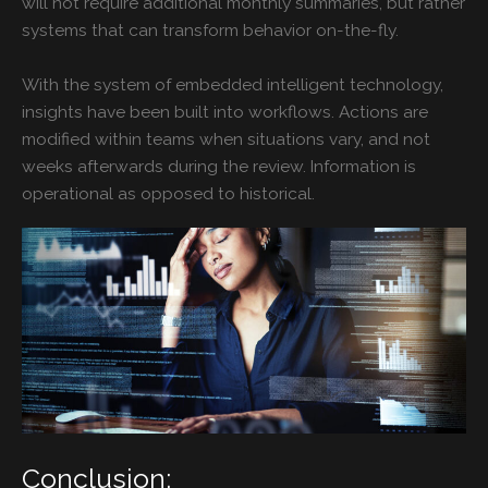
will not require additional monthly summaries, but rather
systems that can transform behavior on-the-fly.
With the system of embedded intelligent technology,
insights have been built into workflows. Actions are
modified within teams when situations vary, and not
weeks afterwards during the review. Information is
operational as opposed to historical.
Conclusion: