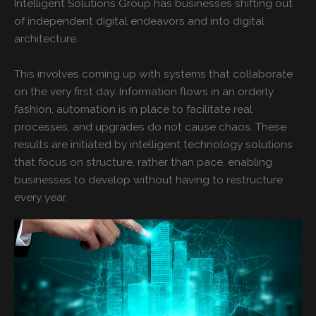
Intelligent Solutions Group has businesses shifting out
of independent digital endeavors and into digital
architecture.
This involves coming up with systems that collaborate
on the very first day. Information flows in an orderly
fashion, automation is in place to facilitate real
processes, and upgrades do not cause chaos. These
results are initiated by intelligent technology solutions
that focus on structure, rather than pace, enabling
businesses to develop without having to restructure
every year.