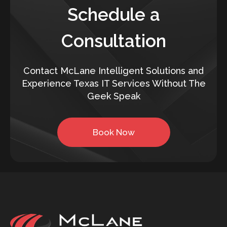
Schedule a
Consultation
Contact McLane Intelligent Solutions and
Experience Texas IT Services Without The
Geek Speak
Book Now