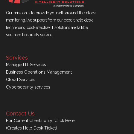
Our mission is to provide you with around-the-clock
monitoring, live support from our expert help desk
technicians, cost-effective IT solutions and a little
southern hospitality service.
Services
Managed IT Services
Business Operations Management
Cloud Services
Cybersecurity services
Contact Us
For Current Clients only:
Click Here
(Creates Help Desk Ticket)