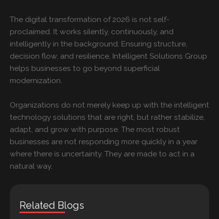
The digital transformation of 2026 is not self-
proclaimed. It works silently, continuously, and
intelligently in the background. Ensuring structure,
decision flow, and resilience, Intelligent Solutions Group
helps businesses to go beyond superficial
modernization.
Organizations do not merely keep up with the intelligent
technology solutions that are right, but rather stabilize,
adapt, and grow with purpose. The most robust
businesses are not responding more quickly in a year
where there is uncertainty. They are made to act in a
natural way.
Related Blogs