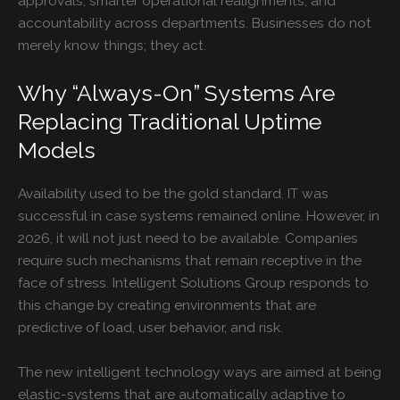
approvals, smarter operational realignments, and
accountability across departments. Businesses do not
merely know things; they act.
Why “Always-On” Systems Are
Replacing Traditional Uptime
Models
Availability used to be the gold standard. IT was
successful in case systems remained online. However, in
2026, it will not just need to be available. Companies
require such mechanisms that remain receptive in the
face of stress. Intelligent Solutions Group responds to
this change by creating environments that are
predictive of load, user behavior, and risk.
The new intelligent technology ways are aimed at being
elastic-systems that are automatically adaptive to