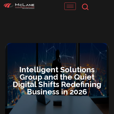
Skip
to
content
Intelligent Solutions
Group and the Quiet
Digital Shifts Redefining
Business in 2026