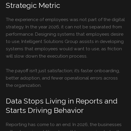
Strategic Metric
The experience of employees was not part of the digital
strategy. In the year 2026, it can not be separated from
performance. Designing systems that employees desire
to use, Intelligent Solutions Group assists in developing
systems that employees would want to use, as friction
will slow down the execution process.
The payoff isn’t just satisfaction; it’s faster onboarding,
better adoption, and fewer operational errors across
the organization.
Data Stops Living in Reports and
Starts Driving Behavior
Reporting has come to an end. In 2026, the businesses