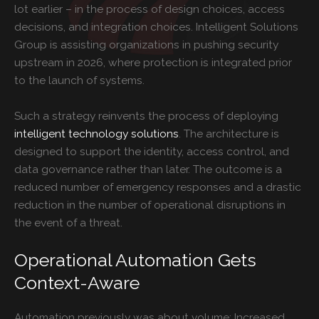
lot earlier – in the process of design choices, access
decisions, and integration choices. Intelligent Solutions
Group is assisting organizations in pushing security
upstream in 2026, where protection is integrated prior
to the launch of systems.
Such a strategy reinvents the process of deploying
intelligent technology solutions
. The architecture is
designed to support the identity, access control, and
data governance rather than later. The outcome is a
reduced number of emergency responses and a drastic
reduction in the number of operational disruptions in
the event of a threat.
Operational Automation Gets
Context-Aware
Automation previously was about volume: Increased