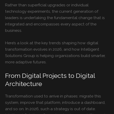
Rather than superficial upgrades or individual
technology experiments, the current generation of
leaders is undertaking the fundamental change that is
integrated and encompasses every aspect of the
business.
Here’s a look at the key trends shaping how digital
transformation evolves in 2026, and how Intelligent
Solutions Group is helping organizations build smarter,
more adaptive futures.
From Digital Projects to Digital
Architecture
Transformation used to arrive in phases: migrate this
system, improve that platform, introduce a dashboard,
and so on. In 2026, such a strategy is out of date.