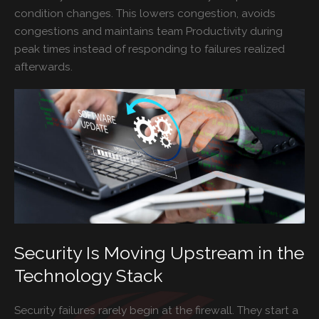
condition changes. This lowers congestion, avoids
congestions and maintains team Productivity during
peak times instead of responding to failures realized
afterwards.
Security Is Moving Upstream in the
Technology Stack
Security failures rarely begin at the firewall. They start a