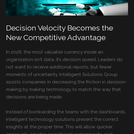
Decision Velocity Becomes the
New Competitive Advantage
In 2026, the most valuable currency inside an
organization isn’t data, it’s decision speed. Leaders do
not want to receive additional reports, but fewer
moments of uncertainty. Intelligent Solutions Group
assists companies in decreasing the friction in decision-
making by making technology to match the way that
decisions are being made.
Instead of bombarding the teams with the dashboards,
intelligent technology solutions present the correct
insights at the proper time. This will allow quicker