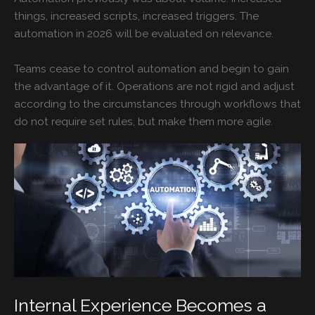
things, increased scripts, increased triggers. The
automation in 2026 will be evaluated on relevance.
Teams cease to control automation and begin to gain
the advantage of it. Operations are not rigid and adjust
according to the circumstances through workflows that
do not require set rules, but make them more agile.
Internal Experience Becomes a