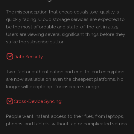
The misconception that cheap equals low-quality is
quickly fading. Cloud storage services are expected to
be the most affordable and state-of-the-art in 2025.
Users are viewing several significant things before they
strike the subscribe button:
Data Security:
Two-factor authentication and end-to-end encryption
are now available on even the cheapest platforms. No
longer will people opt for insecure storage.
Cross-Device Syncing:
People want instant access to their files, from laptops,
phones, and tablets, without lag or complicated setups.