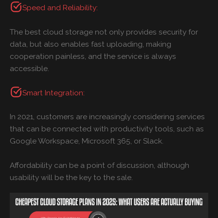
Speed and Reliability:
The best cloud storage not only provides security for
data, but also enables fast uploading, making
cooperation painless, and the service is always
accessible.
Smart Integration:
In 2021, customers are increasingly considering services
that can be connected with productivity tools, such as
Google Workspace, Microsoft 365, or Slack.
Affordability can be a point of discussion, although
usability will be the key to the sale.