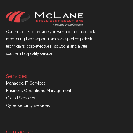
Our mission is to provide you with around-the-clock
monitoring, live support from our expert help desk
technicians, cost-effective IT solutions and a little
southern hospitality service.
Services
Managed IT Services
Business Operations Management
Cloud Services
Cybersecurity services
Contact Us