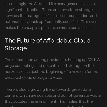
Interestingly, the AI-based file management is also a
significant attraction. There are now cloud storage
services that categorize files, detect duplication, and
automatically back up frequently used files. This even
makes the cheapest plans even more convenient.
The Future of Affordable Cloud
Storage
The competition among providers is heating up. With AI,
edge computing, and decentralized storage on the
horizon, 2025 is just the beginning of a new era for the
cheapest cloud storage services.
There is also a growing trend towards green data
centers, which are scalable and do not generate waste
that pollutes the environment. This implies that the