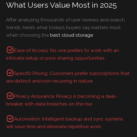
What Users Value Most in 2025
After analyzing thousands of user reviews and search
trends, here’s what today’s buyers say matters most
when choosing the
best cloud storage
:
Ease of Access: No one prefers to work with an
intricate setup or poor sharing opportunities.
Specific Pricing: Customers prefer subscriptions that
are distinct and non-recurring in nature.
Privacy Assurance: Privacy is becoming a deal-
breaker, with data breaches on the rise.
Automation: Intelligent backup and sync systems
will save time and eliminate repetitive work.