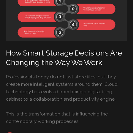
How Smart Storage Decisions Are
Changing the Way We Work
Professionals today do not just store files, but they
create more intelligent systems around them. Cloud
technology has evolved from being a digital filing
cabinet to a collaboration and productivity engine.
This is the transformation that is influencing the
contemporary working processes: