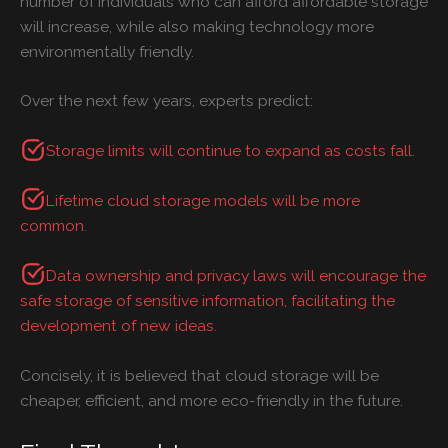
number of individuals who can afford affordable storage
will increase, while also making technology more
environmentally friendly.
Over the next few years, experts predict:
Storage limits will continue to expand as costs fall.
Lifetime cloud storage models will be more
common.
Data ownership and privacy laws will encourage the
safe
storage of sensitive information, facilitating the
development of new ideas.
Concisely, it is believed that cloud storage will be
cheaper, efficient, and more eco-friendly in the future.