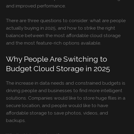
and improved performance.
There are three questions to consider: what are people
actually buying in 2025, and how to strike the right
balance between the most affordable cloud storage
and the most feature-rich options available.
Why People Are Switching to
Budget Cloud Storage in 2025
The increase in data needs and constrained budgets is
driving people and businesses to find more intelligent
solutions. Companies would like to store huge files in a
secure location, and people would like to have
affordable storage to save photos, videos, and
backups.