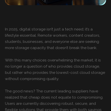
In 2025, digital storage isn’t just a tech need; it’s a
lifestyle essential. Remote workers, content creators,
students, businesses, and everyone else are seeking
more storage capacity that doesn’t break the bank.
With this many choices overwhelming the market, it is
no longer a question of who provides cloud storage,
but rather who provides the lowest-cost cloud storage
without compromising quality.
The good news? The current leading suppliers have
realized that cheap does not equate to compromising.
Users are currently discovering robust, secure, and
flexible solutions that provide them with both savings