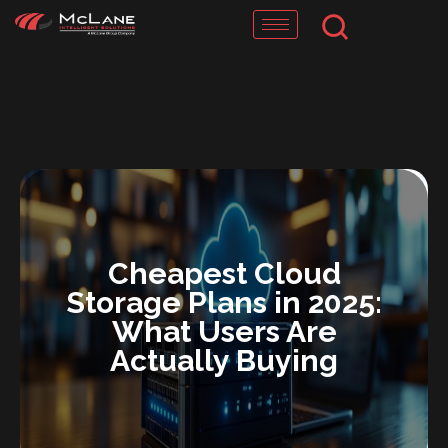
Skip
to
content
Cheapest Cloud
Storage Plans in 2025:
What Users Are
Actually Buying