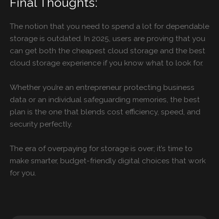
Final Thoughts:
The notion that you need to spend a lot for dependable
storage is outdated. In 2025, users are proving that you
can get both the cheapest cloud storage and the best
cloud storage experience if you know what to look for.
Whether you’re an entrepreneur protecting business
data or an individual safeguarding memories, the best
plan is the one that blends cost efficiency, speed, and
security perfectly.
The era of overpaying for storage is over; it’s time to
make smarter, budget-friendly digital choices that work
for you.