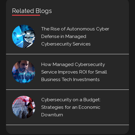
Related Blogs
The Rise of Autonomous Cyber
Defense in Managed
Cybersecurity Services
How Managed Cybersecurity
Service Improves ROI for Small
Business Tech Investments
Cybersecurity on a Budget:
Strategies for an Economic
Downturn