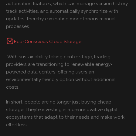
automation features, which can manage version history,
track activities, and automatically synchronize with
updates, thereby eliminating monotonous manual
processes.
Eco-Conscious Cloud Storage
With sustainability taking center stage, leading
providers are transitioning to renewable energy-
powered data centers, offering users an
environmentally friendly option without additional
costs.
In short, people are no longer just buying cheap
storage. They’re investing in more innovative digital
ecosystems that adapt to their needs and make work
effortless.