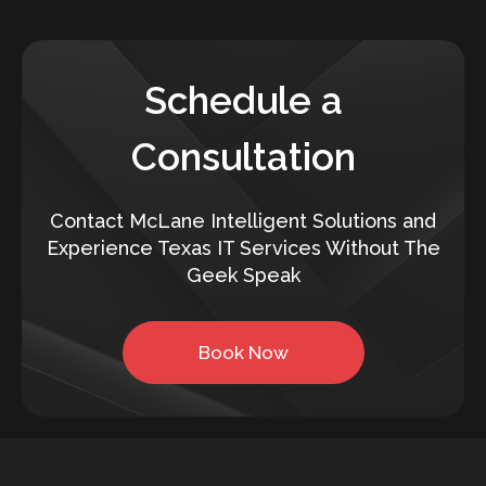
Schedule a
Consultation
Contact McLane Intelligent Solutions and
Experience Texas IT Services Without The
Geek Speak
Book Now