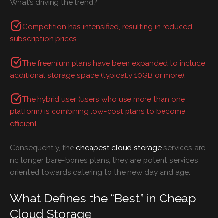
What’s driving the trend?
Competition has intensified, resulting in reduced
subscription prices.
The freemium plans have been expanded to include
additional storage space (typically 10GB or more).
The hybrid user (users who use more than one
platform) is combining low-cost plans to become
efficient.
Consequently, the
cheapest cloud storage
services are
no longer bare-bones plans; they are potent services
oriented towards catering to the new day and age.
What Defines the “Best” in Cheap
Cloud Storage