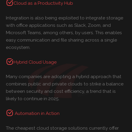
Cloud as a Productivity Hub
Integration is also being exploited to integrate storage
with office applications such as Slack, Zoom, and
Microsoft Teams, among others, by users. This enables
easy communication and file sharing across a single
ecosystem.
Hybrid Cloud Usage
Many companies are adopting a hybrid approach that
combines public and private clouds to strike a balance
between security and cost efficiency, a trend that is
likely to continue in 2025.
Automation in Action
The cheapest cloud storage solutions currently offer